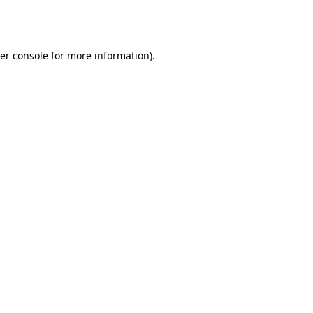
er console
for more information).