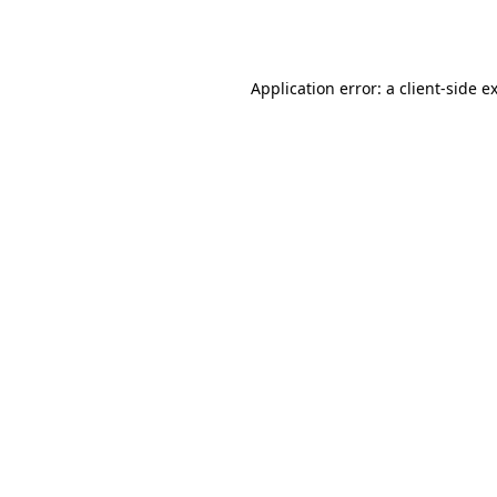
Application error: a
client
-side e