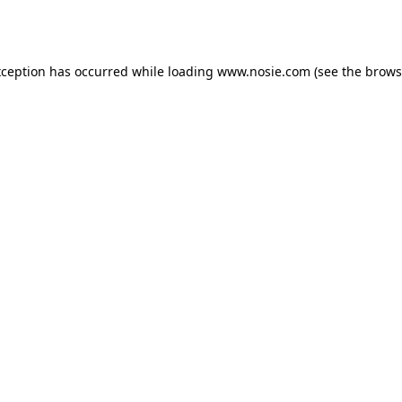
xception has occurred while loading
www.nosie.com
(see the
brows