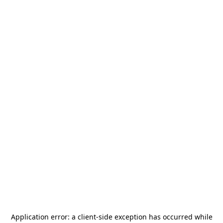
Application error: a
client
-side exception has occurred while