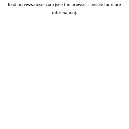
loading
www.nosie.com
(see the
browser console
for more
information).