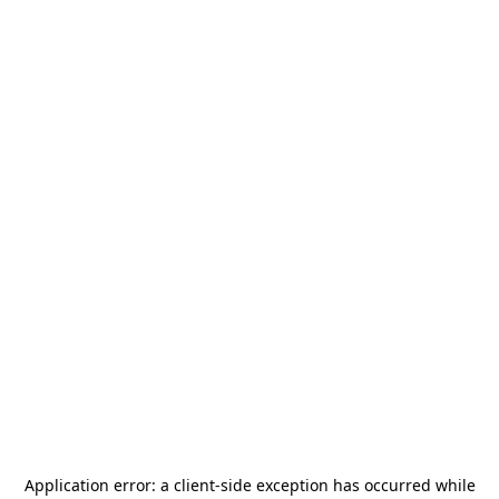
Application error: a
client
-side exception has occurred while