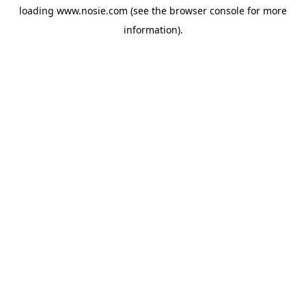
loading
www.nosie.com
(see the
browser console
for more
information).