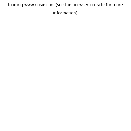
loading
www.nosie.com
(see the
browser console
for more
information).