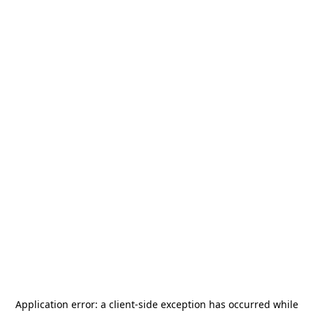
Application error: a
client
-side exception has occurred while