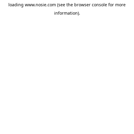
loading
www.nosie.com
(see the
browser console
for more
information).