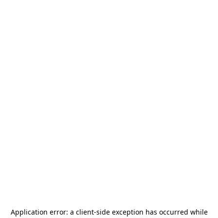
Application error: a
client
-side exception has occurred while