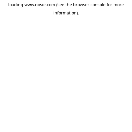
loading
www.nosie.com
(see the
browser console
for more
information).