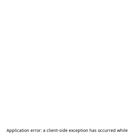
Application error: a
client
-side exception has occurred while