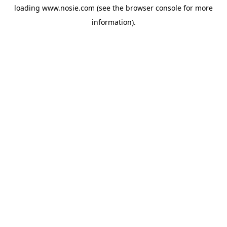
loading
www.nosie.com
(see the
browser console
for more
information).