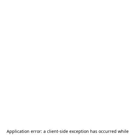
Application error: a
client
-side exception has occurred while