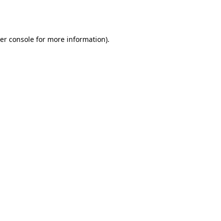
er console
for more information).