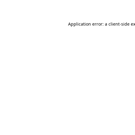
Application error: a
client
-side e