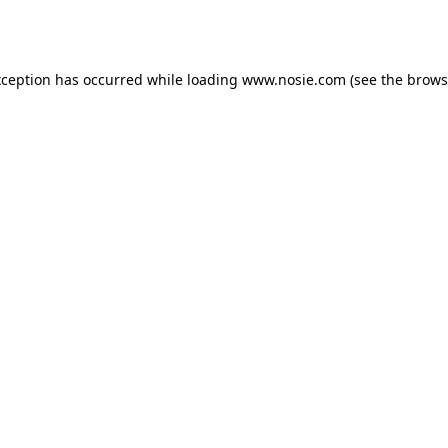
xception has occurred while loading
www.nosie.com
(see the
brows