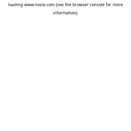
loading
www.nosie.com
(see the
browser console
for more
information).