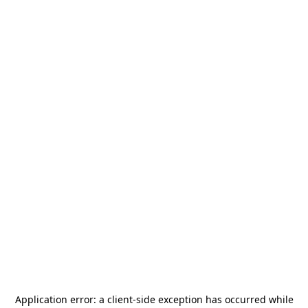
Application error: a
client
-side exception has occurred while