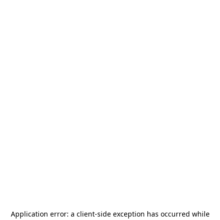
Application error: a
client
-side exception has occurred while