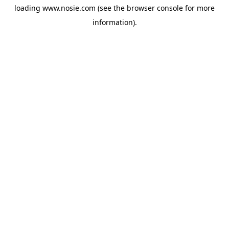
loading
www.nosie.com
(see the
browser console
for more
information).