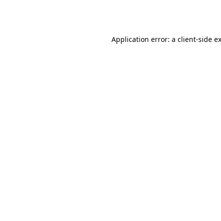
Application error: a
client
-side e