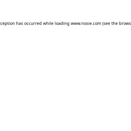
xception has occurred while loading
www.nosie.com
(see the
brows