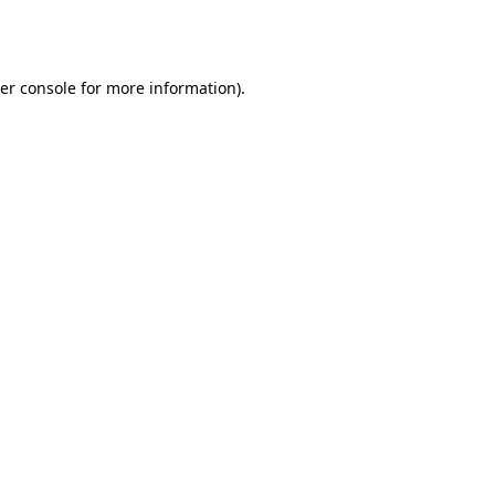
er console
for more information).