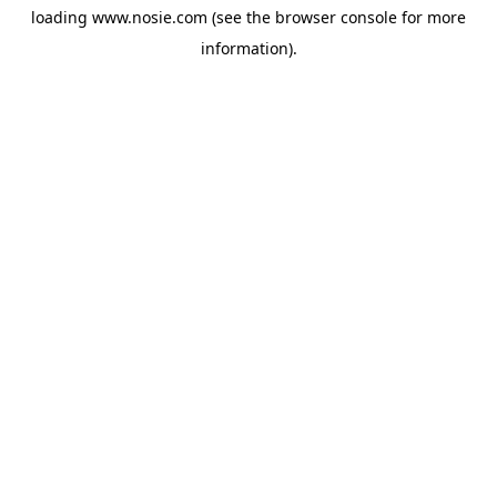
loading
www.nosie.com
(see the
browser console
for more
information).