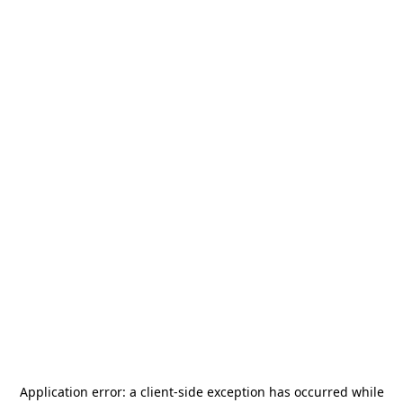
Application error: a
client
-side exception has occurred while