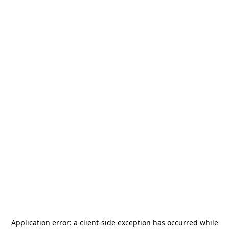
Application error: a
client
-side exception has occurred while