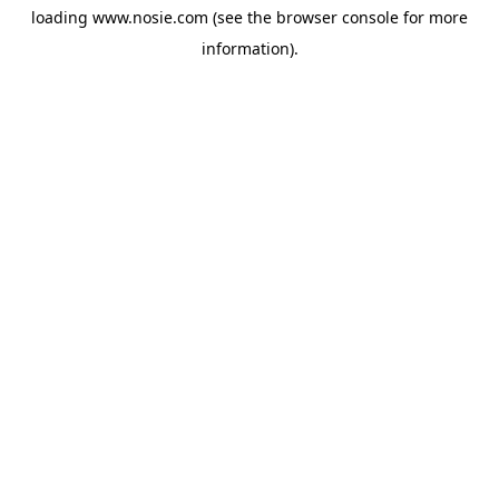
loading
www.nosie.com
(see the
browser console
for more
information).