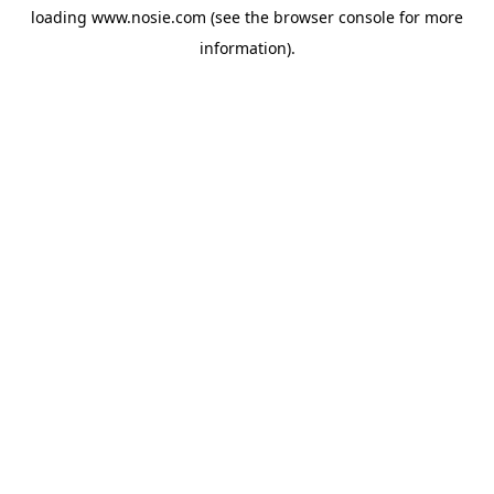
loading
www.nosie.com
(see the
browser console
for more
information).