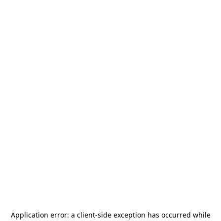
Application error: a
client
-side exception has occurred while