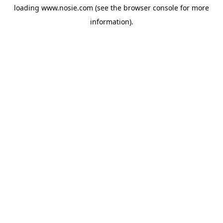
loading
www.nosie.com
(see the
browser console
for more
information).