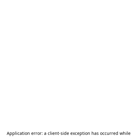
Application error: a
client
-side exception has occurred while