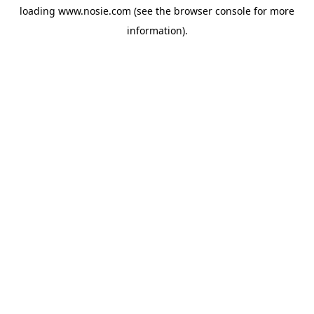
loading
www.nosie.com
(see the
browser console
for more
information).