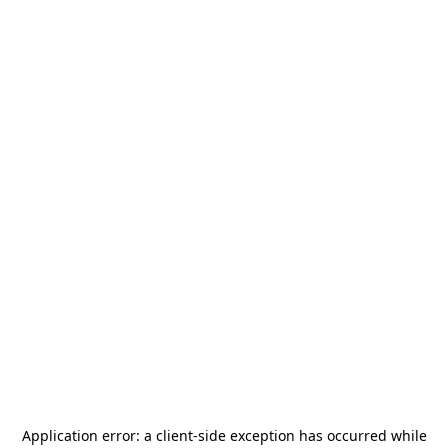
Application error: a
client
-side exception has occurred while