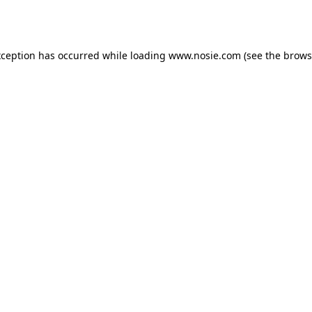
xception has occurred while loading
www.nosie.com
(see the
brows