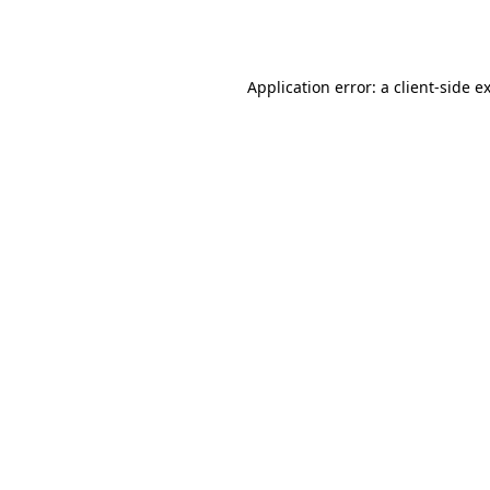
Application error: a
client
-side e