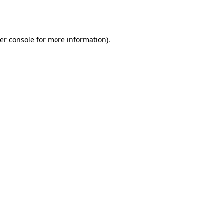
er console
for more information).